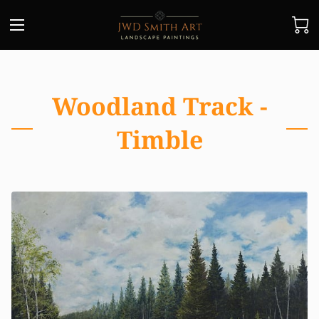
Woodland Track -
Timble