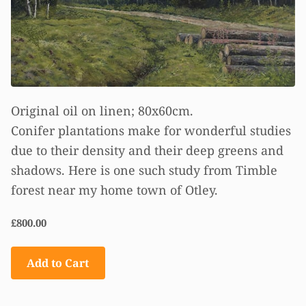
Original oil on linen; 80x60cm.
Conifer plantations make for wonderful studies
due to their density and their deep greens and
shadows. Here is one such study from Timble
forest near my home town of Otley.
£800.00
Add to Cart