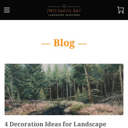
Blog
4 Decoration Ideas for Landscape