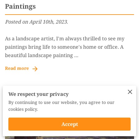
Paintings
Posted on April 10th, 2023.
As a landscape artist, I'm always thrilled to see my
paintings bring life to someone's home or office. A
beautiful landscape painting …
Read more
We respect your privacy
By continuing to use our website, you agree to our
cookies policy.
Accept