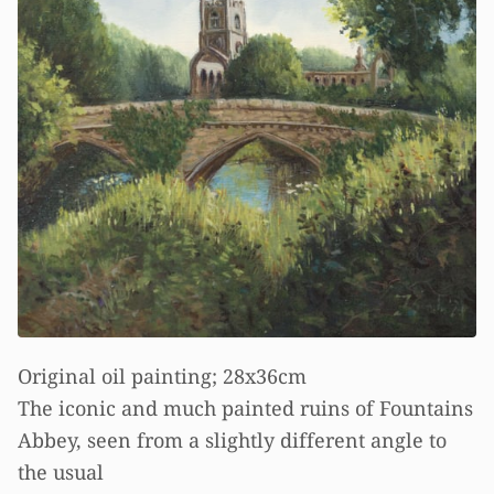
Original oil painting; 28x36cm
The iconic and much painted ruins of Fountains
Abbey, seen from a slightly different angle to
the usual