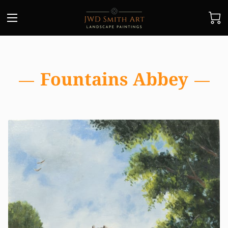
Fountains Abbey