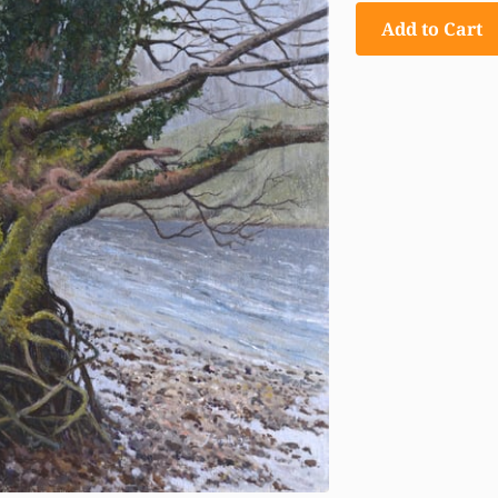
Add to Cart