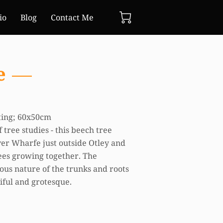
io
Blog
Contact Me
e
nting; 60x50cm
 tree studies - this beech tree
ver Wharfe just outside Otley and
trees growing together. The
us nature of the trunks and roots
iful and grotesque.