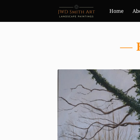
Home
Ab