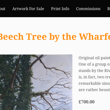
out
Artwork For Sale
Print Info
Commissions
B
Beech Tree by the Wharf
Original oil pai
One of a group of
stands by the Ri
is, in fact, two 
remarkable sinuo
are rather beaut
£700.00